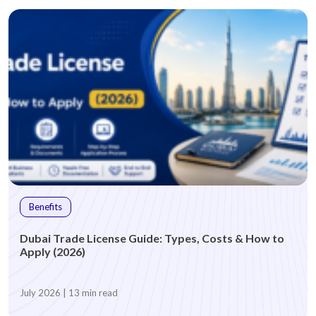
Benefits
Dubai Trade License Guide: Types, Costs & How to
Apply (2026)
July 2026 | 13 min read