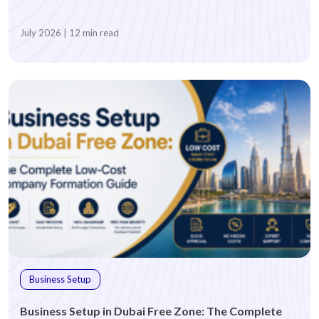
July 2026 | 12 min read
BUSINESS ACTIVITY
*
Which business activity are you looking for?
Advertising
Architecture
Business Consultancy
Digital Services
E-Commerce
Event Management
Business Setup
Fashion Design Consultancy
Fashion Design Consultancy
Business Setup in Dubai Free Zone: The Complete
Food & Beverage Trading
General Trading