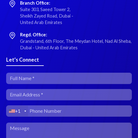
Branch Office:
Suite 303, Saeed Tower 2,
Sheikh Zayed Road, Dubai -
United Arab Emirates
Regd. Office:
Grandstand, 6th Floor, The Meydan Hotel, Nad Al Sheba,
Dubai - United Arab Emirates
Let’s Connect
+1