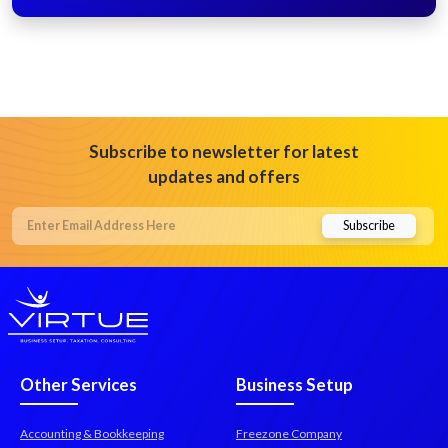
Subscribe to newsletter for latest
updates and offers
Other Services
Business Setup
Accounting & Bookkeeping
Freezone Company