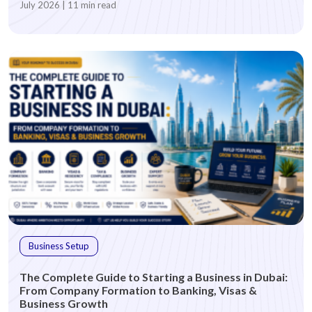
July 2026 | 11 min read
Business Setup
The Complete Guide to Starting a Business in Dubai:
From Company Formation to Banking, Visas &
Business Growth