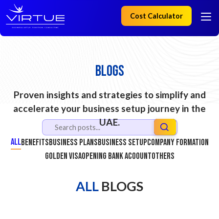
Cost Calculator
Blogs
Proven insights and strategies to simplify and
accelerate your business setup journey in the
UAE.
All
Benefits
Business Plans
Business Setup
Company Formation
Golden Visa
Opening Bank Acoount
Others
ALL
BLOGS