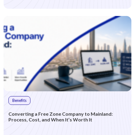
Benefits
Converting a Free Zone Company to Mainland:
Process, Cost, and When It’s Worth It