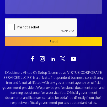
Disclaimer: VirtueBiz Setup (Licensed as VIRTUE CORPORATE
SERVICES LLC FZ) is a private, independent business consultancy
firm and is not affiliated with any government agency or official
government provider. We provide professional documentation and
licensing assistance for a service fee. Official government
documents and licenses can also be obtained directly from their
respective official government portals at standard rates.