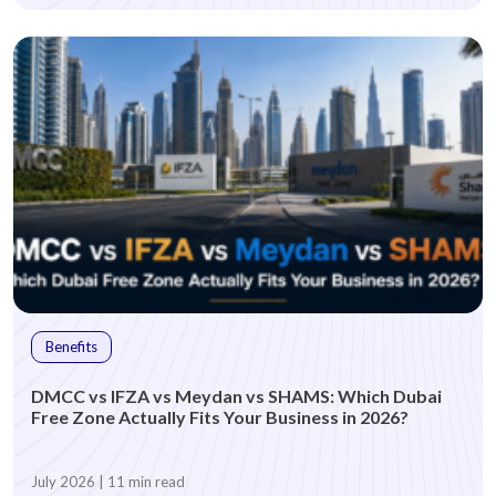
Benefits
DMCC vs IFZA vs Meydan vs SHAMS: Which Dubai
Free Zone Actually Fits Your Business in 2026?
July 2026 | 11 min read