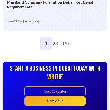
Mainland Company Formation Dubai: Key Legal
Requirements
June 2026 | 4 min read
1
2
3
…
15
»
START A BUSINESS IN DUBAI TODAY WITH
VIRTUE
Cost Calculator
Contact Us