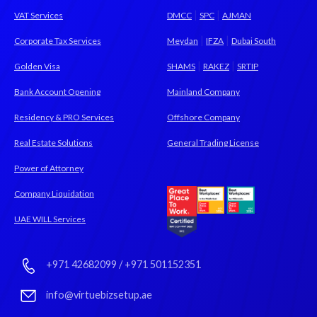
|
|
VAT Services
DMCC
SPC
AJMAN
|
|
Corporate Tax Services
Meydan
IFZA
Dubai South
|
|
Golden Visa
SHAMS
RAKEZ
SRTIP
Bank Account Opening
Mainland Company
Residency & PRO Services
Offshore Company
Real Estate Solutions
General Trading License
Power of Attorney
Company Liquidation
UAE WILL Services
+971 42682099
/
+971 501152351
info@virtuebizsetup.ae