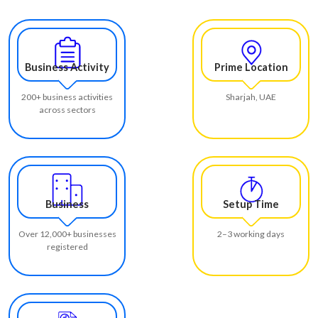
Business Activity
Prime Location
200+ business activities
Sharjah, UAE
across sectors
Business
Setup Time
Over 12,000+ businesses
2–3 working days
registered