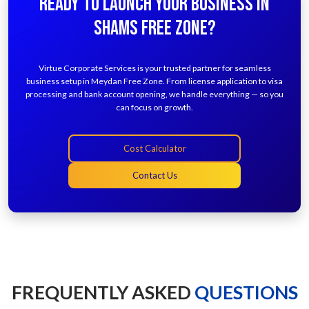
READY TO LAUNCH YOUR BUSINESS IN
SHAMS FREE ZONE?
Virtue Corporate Services is your trusted partner for seamless
business setup in Meydan Free Zone. From license application to visa
processing and bank account opening, we handle everything — so you
can focus on growth.
Cost Calculator
Contact Us
FREQUENTLY ASKED
QUESTIONS