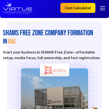
Cost Calculator
SHAMS FREE ZONE Company Formation
IN
UAE
Start your business in SHAMS Free Zone—affordable
setup, media focus, full ownership, and fast registration.