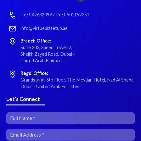
+971 42682099
/
+971 501152351
info@virtuebizsetup.ae
Branch Office:
Suite 303, Saeed Tower 2,
Sheikh Zayed Road, Dubai -
United Arab Emirates
Regd. Office:
Grandstand, 6th Floor, The Meydan Hotel, Nad Al Sheba,
Dubai - United Arab Emirates
Let’s Connect