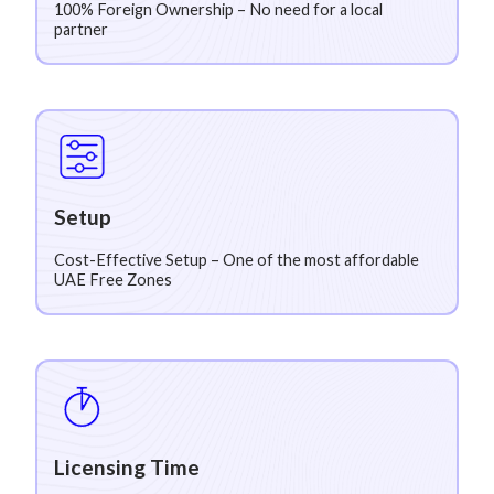
100% Foreign Ownership – No need for a local
partner
Setup
Cost-Effective Setup – One of the most affordable
UAE Free Zones
Licensing Time