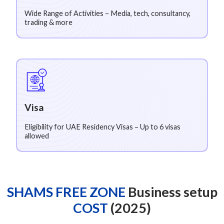
Wide Range of Activities – Media, tech, consultancy,
trading & more
Visa
Eligibility for UAE Residency Visas – Up to 6 visas
allowed
SHAMS FREE ZONE
Business setup
COST
(2025)