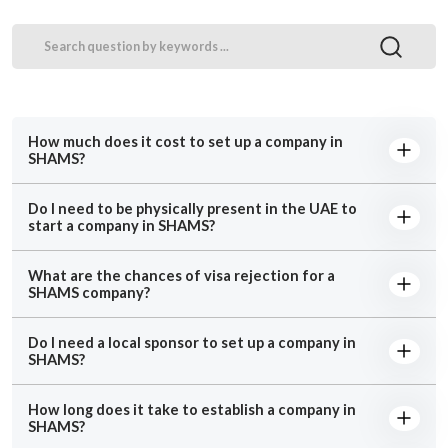
How much does it cost to set up a company in
SHAMS?
Do I need to be physically present in the UAE to
start a company in SHAMS?
What are the chances of visa rejection for a
SHAMS company?
Do I need a local sponsor to set up a company in
SHAMS?
How long does it take to establish a company in
SHAMS?