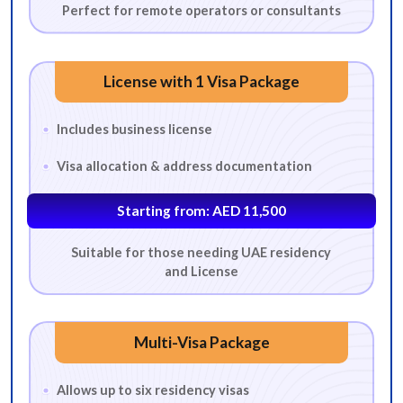
Perfect for remote operators or consultants
License with 1 Visa Package
Includes business license
Visa allocation & address documentation
Starting from: AED 11,500
Suitable for those needing UAE residency
and License
Multi-Visa Package
Allows up to six residency visas