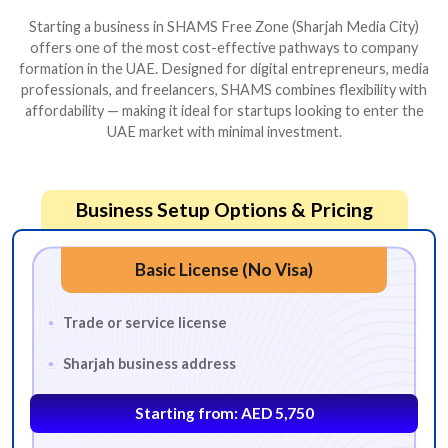
Starting a business in SHAMS Free Zone (Sharjah Media City)
offers one of the most cost-effective pathways to company
formation in the UAE. Designed for digital entrepreneurs, media
professionals, and freelancers, SHAMS combines flexibility with
affordability — making it ideal for startups looking to enter the
UAE market with minimal investment.
Business Setup Options & Pricing
Basic License (No Visa)
Trade or service license
Sharjah business address
Starting from: AED 5,750