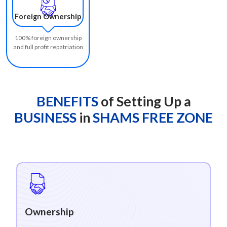
Foreign Ownership
100% foreign ownership
and full profit repatriation
BENEFITS
of Setting Up a
BUSINESS
in
SHAMS FREE ZONE
Ownership