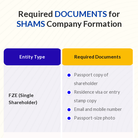
Required
DOCUMENTS
for
SHAMS
Company Formation
Entity Type
Required Documents
Passport copy of
shareholder
Residence visa or entry
FZE (Single
stamp copy
Shareholder)
Email and mobile number
Passport-size photo