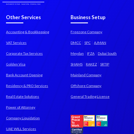
Other Services
Business Setup
Accounting & Bookkeeping
Freezone Company
|
|
VAT Services
DMCC
SPC
AJMAN
|
|
Corporate Tax Services
Meydan
IFZA
Dubai South
|
|
Golden Visa
SHAMS
RAKEZ
SRTIP
Bank Account Opening
Mainland Company
Residency & PRO Services
Offshore Company
Real Estate Solutions
General Trading License
Power of Attorney
Company Liquidation
UAE WILL Services