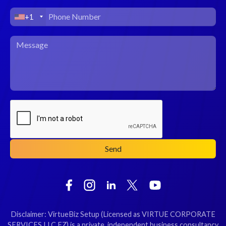
+1
Disclaimer: VirtueBiz Setup (Licensed as VIRTUE CORPORATE
SERVICES LLC FZ) is a private, independent business consultancy