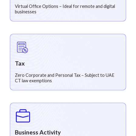
Virtual Office Options – Ideal for remote and digital
businesses
Tax
Zero Corporate and Personal Tax – Subject to UAE
CT law exemptions
Business Activity