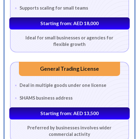
Supports scaling for small teams
BUSINESS ACTIVITY
Starting from: AED 18,000
*
Which business activity are you looking for?
Ideal for small businesses or agencies for
flexible growth
Advertising
Architecture
Business Consultancy
Digital Services
E-Commerce
Event Management
General Trading License
Fashion Design Consultancy
Fashion Design Consultancy
Deal in multiple goods under one license
Food & Beverage Trading
General Trading
SHAMS business address
Human Resource Consultancy
Interior Design
IT Consultancy
Lifestyle Consultancy
Management Consultancy
Starting from: AED 13,500
Marketing Services
Media Services
Online Education
Preferred by businesses involves wider
commercial activity
Photography Services
Production