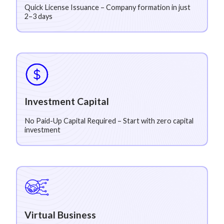
Quick License Issuance – Company formation in just
2–3 days
Investment Capital
No Paid-Up Capital Required – Start with zero capital
investment
Virtual Business