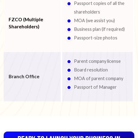
Passport copies of all the
shareholders
FZCO (Multiple
MOA (we assist you)
Shareholders)
Business plan (if required)
Passport-size photos
Parent company license
Board resolution
Branch Office
MOA of parent company
Passport of Manager