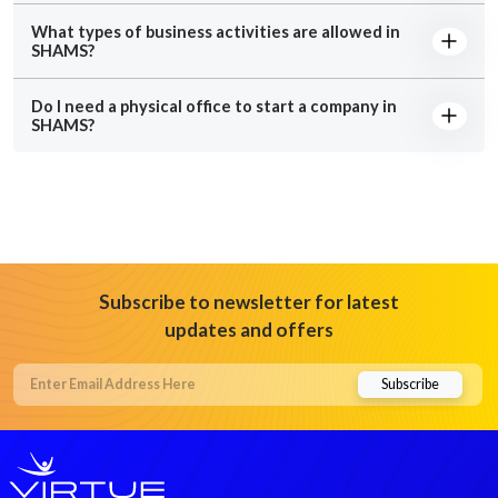
What types of business activities are allowed in
SHAMS?
Do I need a physical office to start a company in
SHAMS?
Subscribe to newsletter for latest
updates and offers