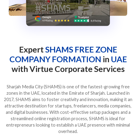
Expert
SHAMS FREE ZONE
COMPANY FORMATION
in
UAE
with Virtue Corporate Services
Sharjah Media City (SHAMS) is one of the fastest-growing free
zones in the UAE, located in the Emirate of Sharjah. Launched in
2017, SHAMS aims to foster creativity and innovation, making it an
attractive destination for startups, freelancers, media companies,
and digital businesses. With cost-effective setup packages and a
streamlined online registration process, SHAMS is ideal for
entrepreneurs looking to establish a UAE presence with minimal
overhead.