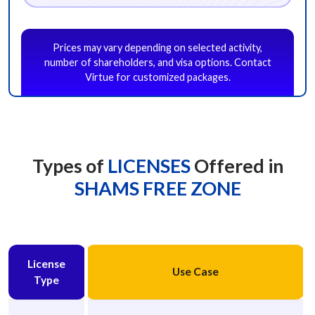
Project Management Consultancy
Public Relations
Publishing
Prices may vary depending on selected activity,
Recruitment Consultancy
Software Development Management
number of shareholders, and visa options. Contact
Sports Management
Tax Consultancy
Training Services
Virtue for customized packages.
Video Services
Wholesale of Household Goods
Other
Next
Types of
LICENSES
Offered in
SHAMS FREE ZONE
License
Use Case
Type