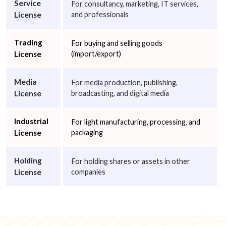
Service
For consultancy, marketing, IT services,
License
and professionals
Trading
For buying and selling goods
License
(import/export)
Media
For media production, publishing,
License
broadcasting, and digital media
Industrial
For light manufacturing, processing, and
License
packaging
Holding
For holding shares or assets in other
License
companies