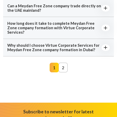
Can a Meydan Free Zone company trade directly on
the UAE mainland?
How long does it take to complete Meydan Free
Zone company formation with Virtue Corporate
Services?
Why should I choose Virtue Corporate Services for
Meydan Free Zone company formation in Dubai?
1
2
Subscribe to newsletter for latest