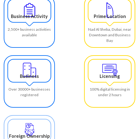
Business Activity
Prime Location
2,500+ business activities
Nad Al Sheba, Dubai, near
available
Downtown and Business
Bay
Business
Licensing
Over 30000+ businesses
100% digital licensing in
registered
under 2 hours
Foreign Ownership