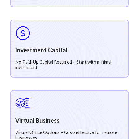
Investment Capital
No Paid-Up Capital Required – Start with minimal
investment
Virtual Business
Virtual Office Options – Cost-effective for remote
businesses