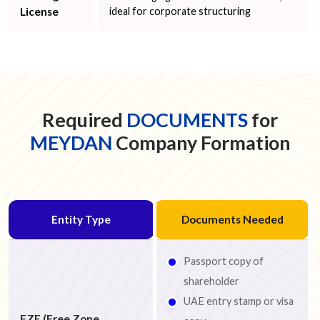
License
ideal for corporate structuring
Required
DOCUMENTS
for
MEYDAN
Company Formation
Entity Type
Documents Needed
Passport copy of
shareholder
UAE entry stamp or visa
FZE (Free Zone