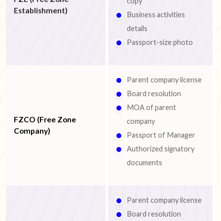
copy
Establishment)
Business activities
details
Passport-size photo
Parent company license
Board resolution
MOA of parent
FZCO (Free Zone
company
Company)
Passport of Manager
Authorized signatory
documents
Parent company license
Board resolution