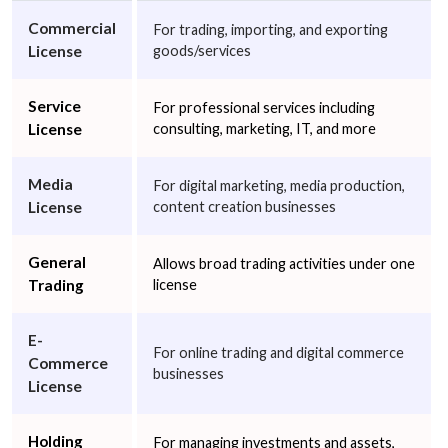
Video Services
Wholesale of Household Goods
Other
Commercial
For trading, importing, and exporting
License
goods/services
Next
Service
For professional services including
License
consulting, marketing, IT, and more
Media
For digital marketing, media production,
License
content creation businesses
General
Allows broad trading activities under one
Trading
license
E-
For online trading and digital commerce
Commerce
businesses
License
Holding
For managing investments and assets,