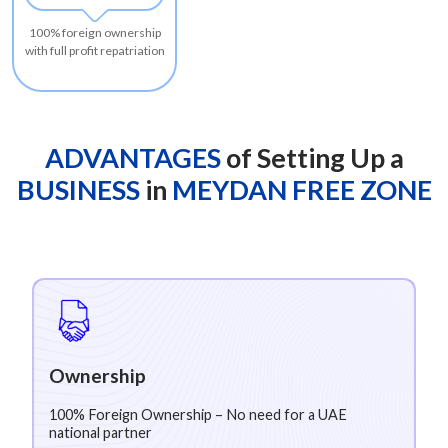
100% foreign ownership
with full profit repatriation
ADVANTAGES
of Setting Up a
BUSINESS
in
MEYDAN FREE ZONE
Ownership
100% Foreign Ownership – No need for a UAE
national partner