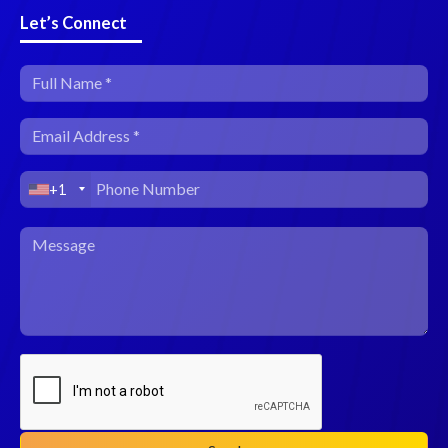
Let’s Connect
+1