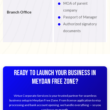
MOA of parent
company
Branch Office
Passport of Manager
Authorized signatory
documents
READY TO LAUNCH YOUR BUSINESS IN
MEYDAN FREE ZONE?
Virtue Corporate Services is your trusted partner for seamless
business setup in Meydan Free Zone. From license application to visa
processing and bank account opening, we handle everything — so you
can focus on growth.