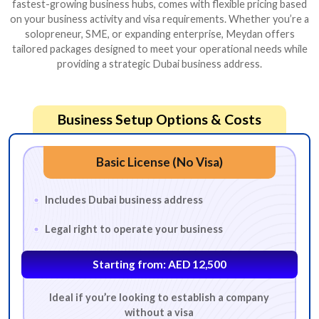
fastest-growing business hubs, comes with flexible pricing based
on your business activity and visa requirements. Whether you’re a
solopreneur, SME, or expanding enterprise, Meydan offers
tailored packages designed to meet your operational needs while
providing a strategic Dubai business address.
Business Setup Options & Costs
Basic License (No Visa)
Includes Dubai business address
Legal right to operate your business
Starting from: AED 12,500
Ideal if you’re looking to establish a company
without a visa