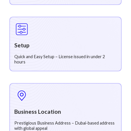
Setup
Quick and Easy Setup – License issued in under 2
hours
Business Location
Prestigious Business Address – Dubai-based address
with global appeal