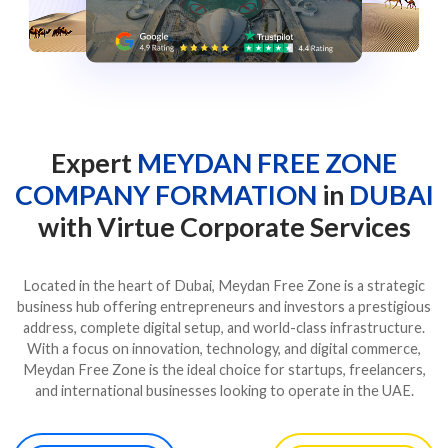
Expert
MEYDAN FREE ZONE
COMPANY FORMATION
in
DUBAI
with Virtue Corporate Services
Located in the heart of Dubai, Meydan Free Zone is a strategic
business hub offering entrepreneurs and investors a prestigious
address, complete digital setup, and world-class infrastructure.
With a focus on innovation, technology, and digital commerce,
Meydan Free Zone is the ideal choice for startups, freelancers,
and international businesses looking to operate in the UAE.