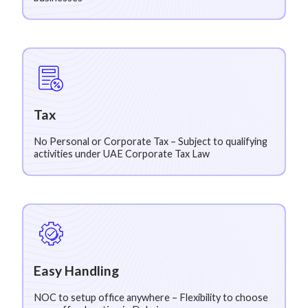
Tax
No Personal or Corporate Tax – Subject to qualifying
activities under UAE Corporate Tax Law
Easy Handling
NOC to setup office anywhere – Flexibility to choose