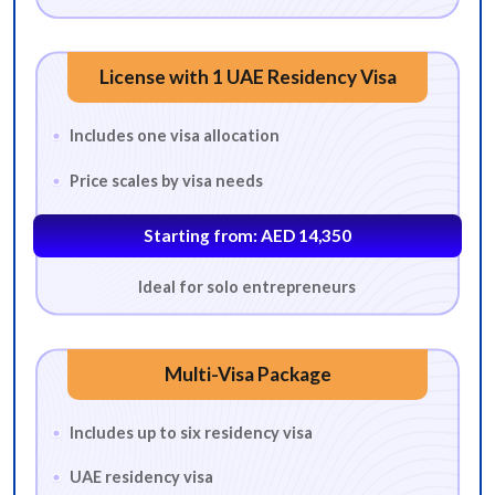
License with 1 UAE Residency Visa
Includes one visa allocation
Price scales by visa needs
Starting from: AED 14,350
Ideal for solo entrepreneurs
Multi-Visa Package
Includes up to six residency visa
UAE residency visa