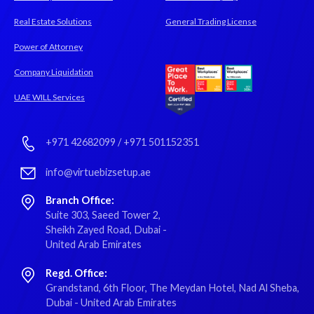
Real Estate Solutions
General Trading License
Power of Attorney
Company Liquidation
UAE WILL Services
+971 42682099
/
+971 501152351
info@virtuebizsetup.ae
Branch Office:
Suite 303, Saeed Tower 2,
Sheikh Zayed Road, Dubai -
United Arab Emirates
Regd. Office:
Grandstand, 6th Floor, The Meydan Hotel, Nad Al Sheba,
Dubai - United Arab Emirates