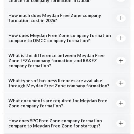
choice for company formation in Dubai?
How much does Meydan Free Zone company
formation cost in 2026?
How does Meydan Free Zone company formation
compare to DMCC company formation?
What is the difference between Meydan Free
Zone, IFZA company formation, and RAKEZ
company formation?
What types of business licences are available
through Meydan Free Zone company formation?
What documents are required for Meydan Free
Zone company formation?
How does SPC Free Zone company formation
compare to Meydan Free Zone for startups?