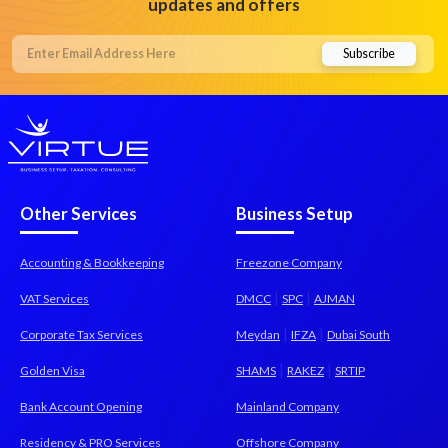
updates and offers
Other Services
Business Setup
Accounting & Bookkeeping
Freezone Company
|
|
VAT Services
DMCC
SPC
AJMAN
|
|
Corporate Tax Services
Meydan
IFZA
Dubai South
|
|
Golden Visa
SHAMS
RAKEZ
SRTIP
Bank Account Opening
Mainland Company
Residency & PRO Services
Offshore Company