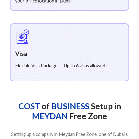
your office location in Dubai
Visa
Flexible Visa Packages – Up to 6 visas allowed
COST
of
BUSINESS
Setup in
MEYDAN
Free Zone
Setting up a company in Meydan Free Zone, one of Dubai’s