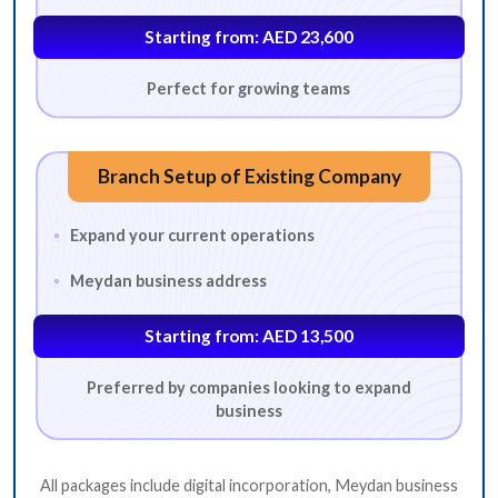
Starting from: AED 23,600
Perfect for growing teams
Branch Setup of Existing Company
Expand your current operations
Meydan business address
Starting from: AED 13,500
BUSINESS ACTIVITY
Preferred by companies looking to expand
business
*
Which business activity are you looking for?
All packages include digital incorporation, Meydan business