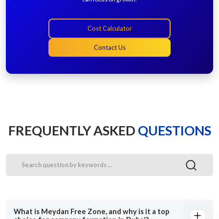
Cost Calculator
Contact Us
FREQUENTLY ASKED
QUESTIONS
What is Meydan Free Zone, and why is it a top