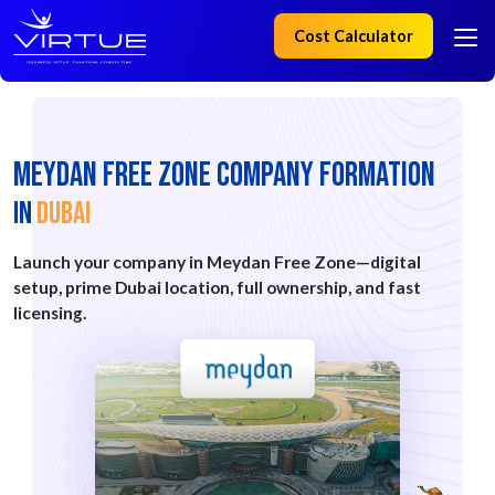
Cost Calculator
MEYDAN FREE ZONE Company Formation
IN
Dubai
Launch your company in Meydan Free Zone—digital
setup, prime Dubai location, full ownership, and fast
licensing.