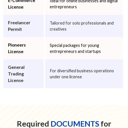
E-Commerce
Ideal for online businesses and digital
License
entrepreneurs
Freelancer
Tailored for solo professionals and
Permit
creatives
Pioneers
Special packages for young
License
entrepreneurs and startups
General
For diversified business operations
Trading
under one license
License
Required
DOCUMENTS
for