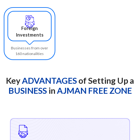
Foreign
Investments
Businesses from over
160 nationalities
Key
ADVANTAGES
of Setting Up a
BUSINESS
in
AJMAN FREE ZONE