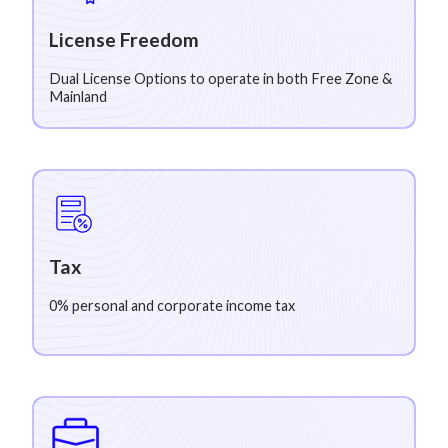
License Freedom
Dual License Options to operate in both Free Zone &
Mainland
Tax
0% personal and corporate income tax