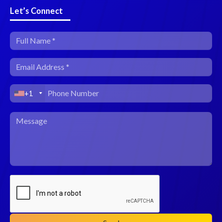
Let’s Connect
+1