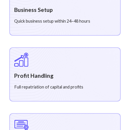
Business Setup
Quick business setup within 24–48 hours
Profit Handling
Full repatriation of capital and profits