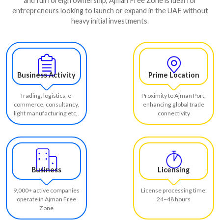
and full foreign ownership, Ajman Free Zone is ideal for
entrepreneurs looking to launch or expand in the UAE without
heavy initial investments.
Business Activity
Prime Location
Trading, logistics, e-
Proximity to Ajman Port,
commerce, consultancy,
enhancing global trade
light manufacturing etc,.
connectivity
Business
Licensing
9,000+ active companies
License processing time:
operate in Ajman Free
24–48 hours
Zone