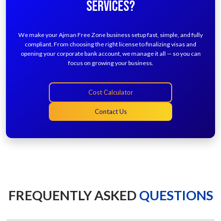
SERVICES?
We make your Ajman Free Zone business setup fast, simple, and fully
compliant. From choosing the right license to finalizing visas and
opening your corporate bank account, we manage it all — so you can
focus on growing your business.
Cost Calculator
Contact Us
FREQUENTLY ASKED
QUESTIONS