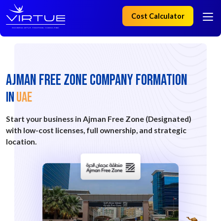
Cost Calculator
AJMAN Free Zone Company Formation
IN
UAE
Start your business in Ajman Free Zone (Designated)
with low-cost licenses, full ownership, and strategic
location.