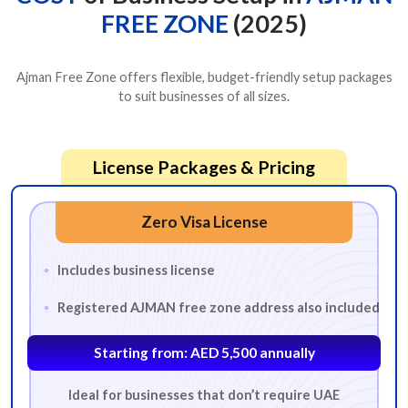
FREE ZONE
(2025)
Ajman Free Zone offers flexible, budget-friendly setup packages
to suit businesses of all sizes.
License Packages & Pricing
Zero Visa License
Includes business license
Registered AJMAN free zone address also included
Starting from: AED 5,500 annually
Ideal for businesses that don’t require UAE