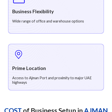
Business Flexibility
Wide range of office and warehouse options
Prime Location
Access to Ajman Port and proximity to major UAE
highways
COST
of Business Setup in
AJMAN