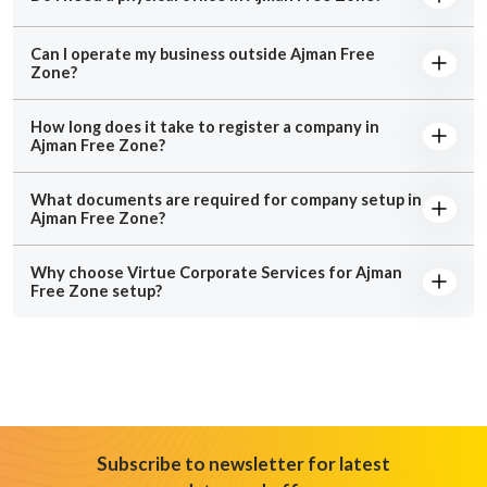
Can I operate my business outside Ajman Free
Zone?
How long does it take to register a company in
Ajman Free Zone?
What documents are required for company setup in
Ajman Free Zone?
Why choose Virtue Corporate Services for Ajman
Free Zone setup?
Subscribe to newsletter for latest