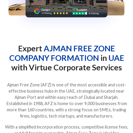
Expert
AJMAN FREE ZONE
COMPANY FORMATION
in
UAE
with Virtue Corporate Services
Ajman Free Zone (AFZ) is one of the most accessible and cost-
effective business hubs in the UAE, strategically located near
Ajman Port and within easy reach of Dubai and Sharjah.
Established in 1988, AFZ is home to over 9,000 businesses from
more than 160 countries, with a strong focus on SMEs, trading
firms, logistics, tech startups, and manufacturers.
With a simplified incorporation process, competitive license fees,