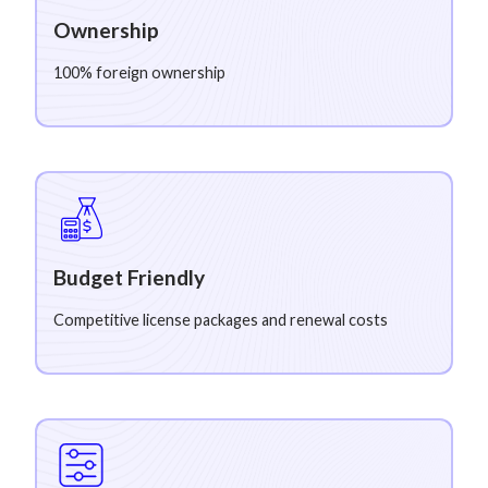
Ownership
100% foreign ownership
Budget Friendly
Competitive license packages and renewal costs