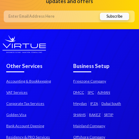
updates and offers
Other Services
Business Setup
Accounting & Bookkeeping
Freezone Company
|
|
VAT Services
DMCC
SPC
AJMAN
|
|
Corporate Tax Services
Meydan
IFZA
Dubai South
|
|
Golden Visa
SHAMS
RAKEZ
SRTIP
Bank Account Opening
Mainland Company
Residency & PRO Services
Offshore Company