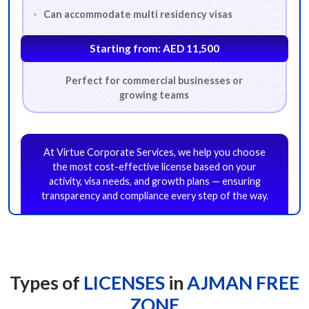
Can accommodate multi residency visas
Starting from: AED 11,500
Perfect for commercial businesses or
BUSINESS ACTIVITY
growing teams
*
Which business activity are you looking for?
At Virtue Corporate Services, we help you choose
Advertising
Architecture
Business Consultancy
the most cost-effective license based on your
activity, visa needs, and growth plans — ensuring
Digital Services
E-Commerce
Event Management
transparency and compliance every step of the way.
Fashion Design Consultancy
Fashion Design Consultancy
Food & Beverage Trading
General Trading
Human Resource Consultancy
Interior Design
IT Consultancy
Types of
LICENSES
in
AJMAN FREE
Lifestyle Consultancy
Management Consultancy
ZONE