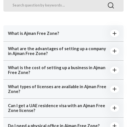
What is Ajman Free Zone?
What are the advantages of setting up a company
in Ajman Free Zone?
What is the cost of setting up a business in Ajman
Free Zone?
What types of licenses are available in Ajman Free
Zone?
Can I get a UAE residence visa with an Ajman Free
Zone license?
Do I need a physical office in Ajman Free Zone?