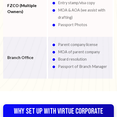
Entry stamp/visa copy
FZCO (Multiple
MOA & AOA (we assist with
Owners)
drafting)
Passport Photos
Parent company license
MOA of parent company
Branch Office
Board resolution
Passport of Branch Manager
WHY SET UP WITH VIRTUE CORPORATE