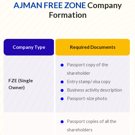
AJMAN FREE ZONE
Company
Formation
Company Type
Required Documents
Passport copy of the
shareholder
FZE (Single
Entry stamp/ visa copy
Owner)
Business activity description
Passport-size photo
Passport copies of all the
shareholders