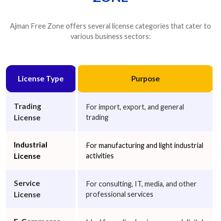
Marketing Services
Media Services
Online Education
Ajman Free Zone offers several license categories that cater to
Photography Services
Production
various business sectors:
Project Management Consultancy
Public Relations
Publishing
Recruitment Consultancy
Software Development Management
License Type
Purpose
Sports Management
Tax Consultancy
Training Services
Trading
For import, export, and general
Video Services
Wholesale of Household Goods
Other
License
trading
Industrial
For manufacturing and light industrial
Next
License
activities
Service
For consulting, IT, media, and other
License
professional services