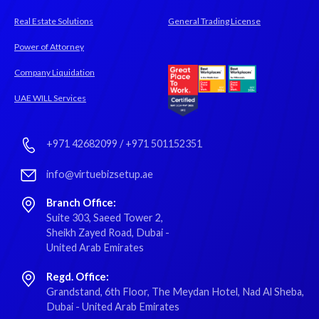
Real Estate Solutions
General Trading License
Power of Attorney
Company Liquidation
UAE WILL Services
+971 42682099
/
+971 501152351
info@virtuebizsetup.ae
Branch Office:
Suite 303, Saeed Tower 2,
Sheikh Zayed Road, Dubai -
United Arab Emirates
Regd. Office:
Grandstand, 6th Floor, The Meydan Hotel, Nad Al Sheba,
Dubai - United Arab Emirates