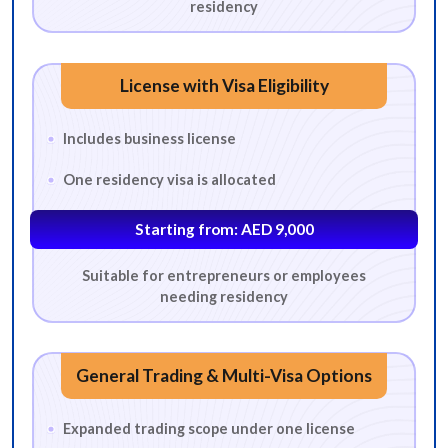
residency
License with Visa Eligibility
Includes business license
One residency visa is allocated
Starting from: AED 9,000
Suitable for entrepreneurs or employees
needing residency
General Trading & Multi-Visa Options
Expanded trading scope under one license