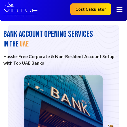
Cost Calculator
Bank Account Opening Services
IN the
UAE
Hassle-Free Corporate & Non-Resident Account Setup
with Top UAE Banks