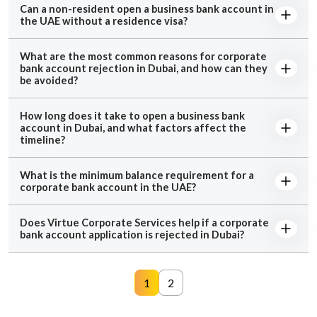
Can a non-resident open a business bank account in
the UAE without a residence visa?
What are the most common reasons for corporate
bank account rejection in Dubai, and how can they
be avoided?
How long does it take to open a business bank
account in Dubai, and what factors affect the
timeline?
What is the minimum balance requirement for a
corporate bank account in the UAE?
Does Virtue Corporate Services help if a corporate
bank account application is rejected in Dubai?
1
2