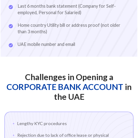
Last 6 months bank statement (Company for Self-
employed, Personal for Salaried)
Home country Utility bill or address proof (not older
than 3 months)
UAE mobile number and email
Challenges in Opening a
CORPORATE BANK ACCOUNT
in
the UAE
Lengthy KYC procedures
Rejection due to lack of office lease or physical