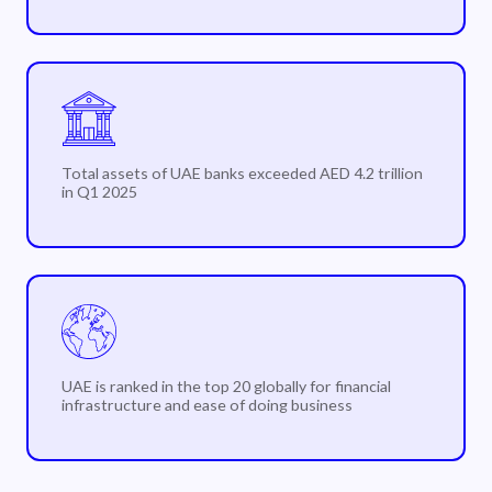
Total assets of UAE banks exceeded AED 4.2 trillion
in Q1 2025
UAE is ranked in the top 20 globally for financial
infrastructure and ease of doing business