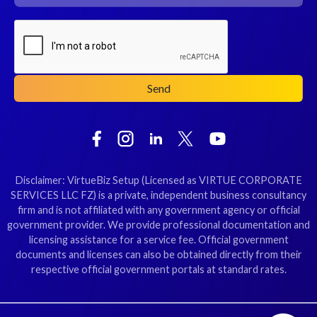
Disclaimer: VirtueBiz Setup (Licensed as VIRTUE CORPORATE
SERVICES LLC FZ) is a private, independent business consultancy
firm and is not affiliated with any government agency or official
government provider. We provide professional documentation and
licensing assistance for a service fee. Official government
documents and licenses can also be obtained directly from their
respective official government portals at standard rates.