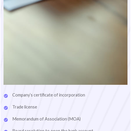
Company’s certificate of incorporation
Trade license
Memorandum of Association (MOA)
Board resolution to open the bank account