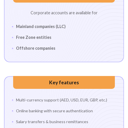
Corporate accounts are available for
Mainland companies (LLC)
Free Zone entities
Offshore companies
Key features
Multi-currency support (AED, USD, EUR, GBP, etc.)
Online banking with secure authentication
Salary transfers & business remittances