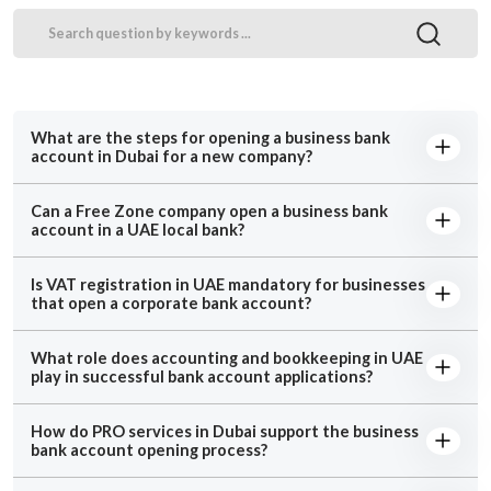
What are the steps for opening a business bank
account in Dubai for a new company?
Can a Free Zone company open a business bank
account in a UAE local bank?
Is VAT registration in UAE mandatory for businesses
that open a corporate bank account?
What role does accounting and bookkeeping in UAE
play in successful bank account applications?
How do PRO services in Dubai support the business
bank account opening process?