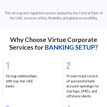
This strong and regulated system, backed by the Central Bank of
the UAE, ensures safety, flexibility, and global accessibility.
Why Choose Virtue Corporate
Services for
BANKING SETUP?
1
2
Strong relationships
Proven track record
with top-tier UAE
of successful bank
banks
account openings for
startups, SMEs, and
offshore clients