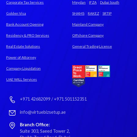
|
|
Corporate Tax Services
Meydan
IFZA
Dubai South
|
|
Golden Visa
SHAMS
RAKEZ
SRTIP
Bank Account Opening
Mainland Company
Residency & PRO Services
Offshore Company
Real Estate Solutions
General Trading License
Power of Attorney
Company Liquidation
UAE WILL Services
+971 42682099
/
+971 501152351
info@virtuebizsetup.ae
Branch Office:
Suite 303, Saeed Tower 2,