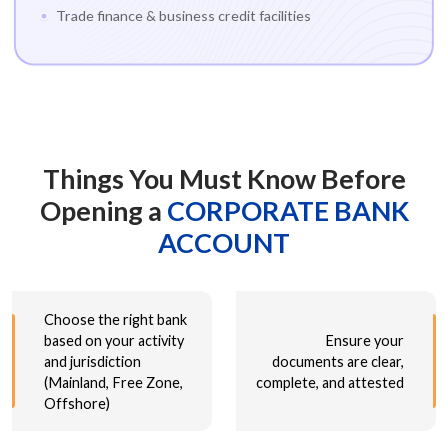
Trade finance & business credit facilities
Things You Must Know Before
Opening a
CORPORATE BANK
ACCOUNT
Choose the right bank
based on your activity
Ensure your
and jurisdiction
documents are clear,
(Mainland, Free Zone,
complete, and attested
Offshore)