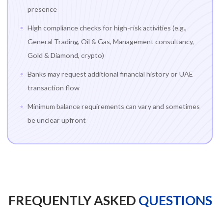
presence
High compliance checks for high-risk activities (e.g.,
General Trading, Oil & Gas, Management consultancy,
Gold & Diamond, crypto)
Banks may request additional financial history or UAE
transaction flow
Minimum balance requirements can vary and sometimes
be unclear upfront
FREQUENTLY ASKED
QUESTIONS