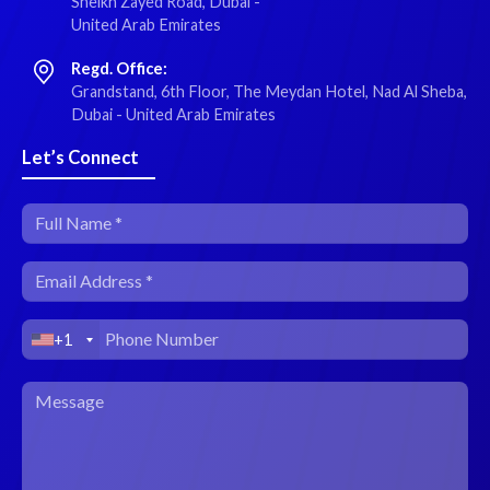
Sheikh Zayed Road, Dubai -
United Arab Emirates
Regd. Office:
Grandstand, 6th Floor, The Meydan Hotel, Nad Al Sheba,
Dubai - United Arab Emirates
Let’s Connect
+1