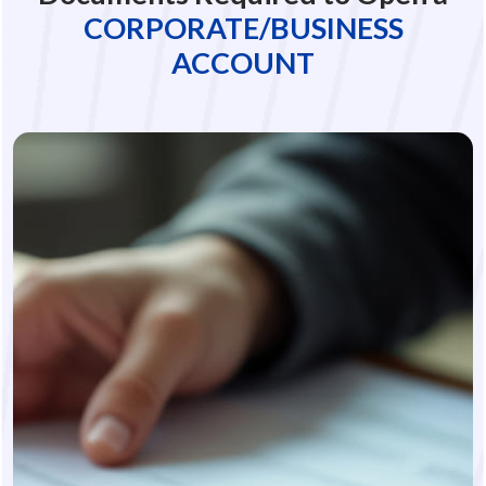
CORPORATE/BUSINESS
ACCOUNT