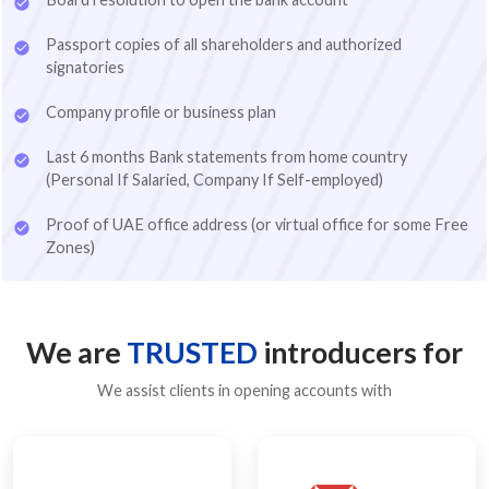
Passport copies of all shareholders and authorized
signatories
Company profile or business plan
Last 6 months Bank statements from home country
(Personal If Salaried, Company If Self-employed)
BUSINESS ACTIVITY
Proof of UAE office address (or virtual office for some Free
Zones)
*
Which business activity are you looking for?
Advertising
Architecture
Business Consultancy
We are
TRUSTED
introducers for
Digital Services
E-Commerce
Event Management
We assist clients in opening accounts with
Fashion Design Consultancy
Fashion Design Consultancy
Food & Beverage Trading
General Trading