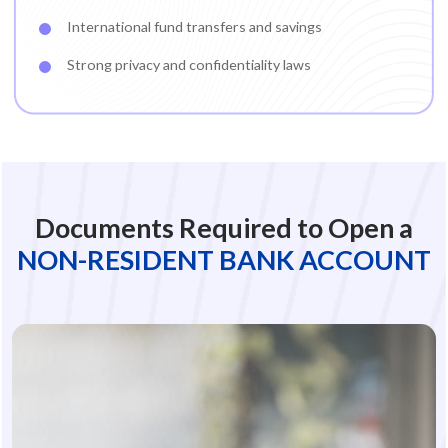
International fund transfers and savings
Strong privacy and confidentiality laws
Documents Required to Open a
NON-RESIDENT BANK ACCOUNT