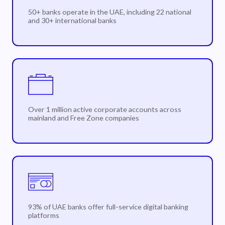
50+ banks operate in the UAE, including 22 national
and 30+ international banks
Over 1 million active corporate accounts across
mainland and Free Zone companies
93% of UAE banks offer full-service digital banking
platforms