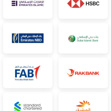
Human Resource Consultancy
Interior Design
IT Consultancy
Lifestyle Consultancy
Management Consultancy
Marketing Services
Media Services
Online Education
Photography Services
Production
Project Management Consultancy
Public Relations
Publishing
Recruitment Consultancy
Software Development Management
Sports Management
Tax Consultancy
Training Services
Video Services
Wholesale of Household Goods
Other
Next