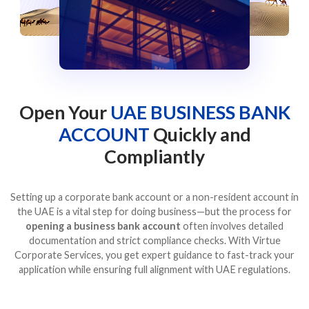
Open Your
UAE BUSINESS BANK
ACCOUNT
Quickly and
Compliantly
Setting up a corporate bank account or a non-resident account in
the UAE is a vital step for doing business—but the process for
opening a business bank account
often involves detailed
documentation and strict compliance checks. With Virtue
Corporate Services, you get expert guidance to fast-track your
application while ensuring full alignment with UAE regulations.