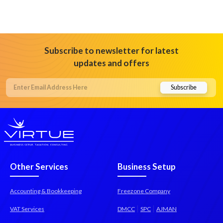
Subscribe to newsletter for latest
updates and offers
Other Services
Business Setup
Accounting & Bookkeeping
Freezone Company
|
|
VAT Services
DMCC
SPC
AJMAN