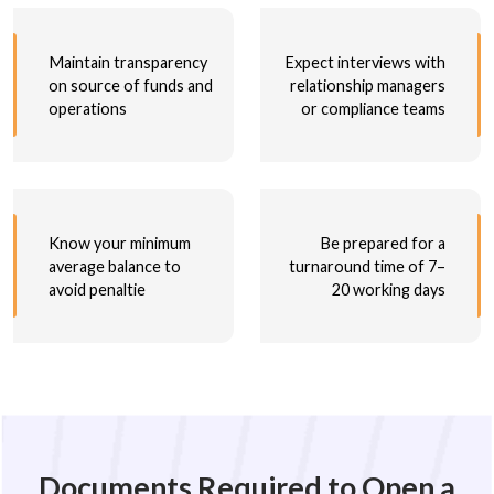
Maintain transparency
Expect interviews with
on source of funds and
relationship managers
operations
or compliance teams
Know your minimum
Be prepared for a
average balance to
turnaround time of 7–
avoid penaltie
20 working days
Documents Required to Open a