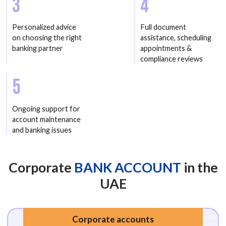
3
4
Personalized advice
Full document
on choosing the right
assistance, scheduling
banking partner
appointments &
compliance reviews
5
Ongoing support for
account maintenance
and banking issues
Corporate
BANK ACCOUNT
in the
UAE
Corporate accounts