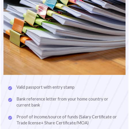
Valid passport with entry stamp
Bank reference letter from your home country or
current bank
Proof of income/source of funds (Salary Certificate or
Trade license+ Share Certificate/MOA)