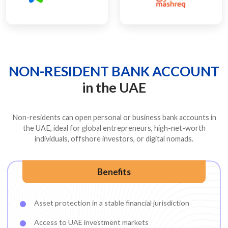
NON-RESIDENT BANK ACCOUNT
in the UAE
Non-residents can open personal or business bank accounts in
the UAE, ideal for global entrepreneurs, high-net-worth
individuals, offshore investors, or digital nomads.
Benefits
Asset protection in a stable financial jurisdiction
Access to UAE investment markets