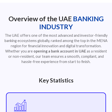
Overview of the UAE
BANKING
INDUSTRY
The UAE offers one of the most advanced and investor-friendly
banking ecosystems globally, ranked among the top in the MENA
region for financial innovation and digital transformation.
Whether you are
opening a bank account in UAE
as a resident
or non-resident, our team ensures a smooth, compliant, and
hassle-free experience from start to finish.
Key Statistics