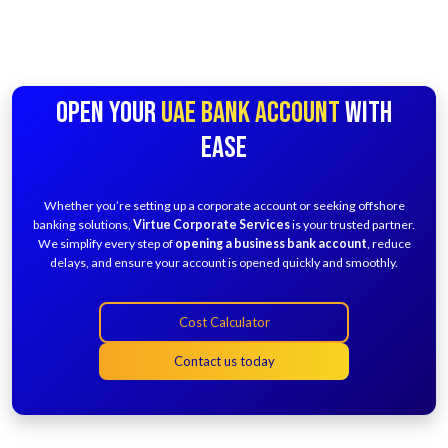
OPEN YOUR
UAE BANK ACCOUNT
WITH
EASE
Whether you’re setting up a corporate account or seeking offshore
banking solutions,
Virtue Corporate Services
is your trusted partner.
We simplify every step of
opening a business bank account
, reduce
delays, and ensure your account is opened quickly and smoothly.
Cost Calculator
Contact us today